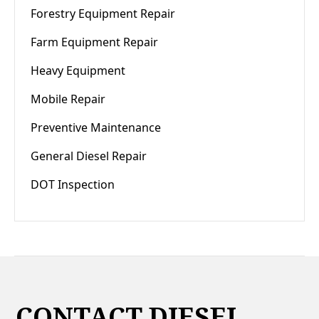
Forestry Equipment Repair
Farm Equipment Repair
Heavy Equipment
Mobile Repair
Preventive Maintenance
General Diesel Repair
DOT Inspection
CONTACT DIESEL