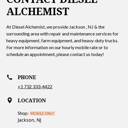
ALCHEMIST
At Diesel Alchemist, we provide Jackson , NJ & the
surrounding area with repair and maintenance services for
heavy equipment, farm equipment, and heavy-duty trucks.
For more information on our hourly mobile rate or to
schedule an appointment, please contact us today!
PHONE
+1 732 333-4422
LOCATION
Shop:
MOBILE ONLY
Jackson, NJ