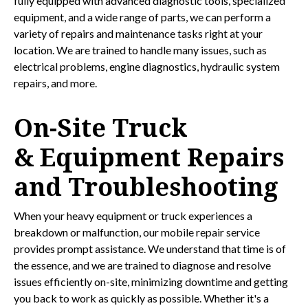
fully equipped with advanced diagnostic tools, specialized
equipment, and a wide range of parts, we can perform a
variety of repairs and maintenance tasks right at your
location. We are trained to handle many issues, such as
electrical problems, engine diagnostics, hydraulic system
repairs, and more.
On-Site Truck
& Equipment Repairs
and Troubleshooting
When your heavy equipment or truck experiences a
breakdown or malfunction, our mobile repair service
provides prompt assistance. We understand that time is of
the essence, and we are trained to diagnose and resolve
issues efficiently on-site, minimizing downtime and getting
you back to work as quickly as possible. Whether it's a