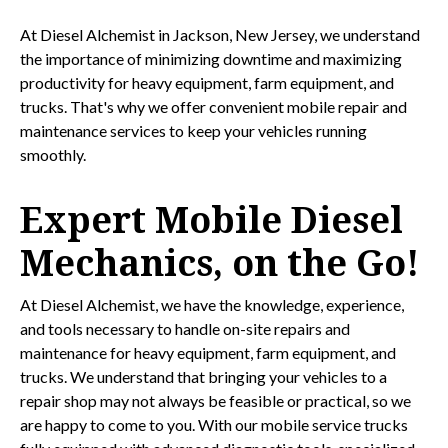
At Diesel Alchemist in Jackson, New Jersey, we understand
the importance of minimizing downtime and maximizing
productivity for heavy equipment, farm equipment, and
trucks. That's why we offer convenient mobile repair and
maintenance services to keep your vehicles running
smoothly.
Expert Mobile Diesel
Mechanics, on the Go!
At Diesel Alchemist, we have the knowledge, experience,
and tools necessary to handle on-site repairs and
maintenance for heavy equipment, farm equipment, and
trucks. We understand that bringing your vehicles to a
repair shop may not always be feasible or practical, so we
are happy to come to you. With our mobile service trucks