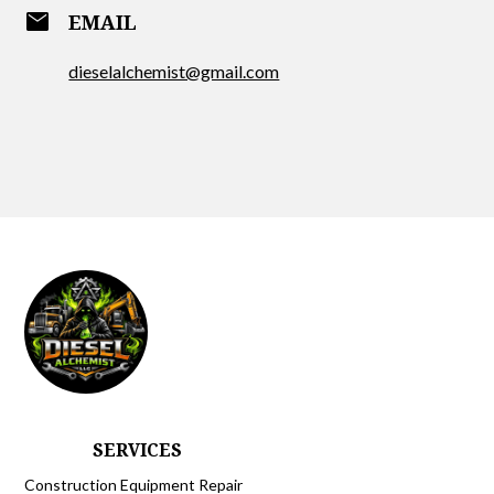
email
EMAIL
dieselalchemist@gmail.com
SERVICES
Construction Equipment Repair