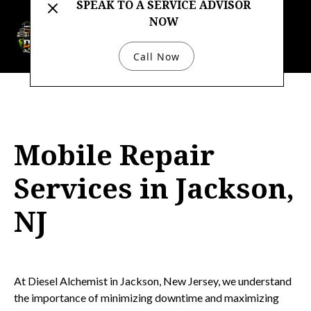
SPEAK TO A SERVICE ADVISOR
NOW
732-333-4422
Call Now
Mobile Repair
Services in Jackson,
NJ
At Diesel Alchemist in Jackson, New Jersey, we understand
the importance of minimizing downtime and maximizing