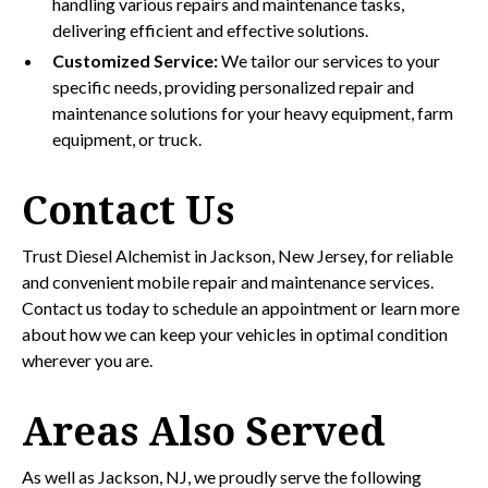
handling various repairs and maintenance tasks,
delivering efficient and effective solutions.
Customized Service:
We tailor our services to your
specific needs, providing personalized repair and
maintenance solutions for your heavy equipment, farm
equipment, or truck.
Contact Us
Trust Diesel Alchemist in Jackson, New Jersey, for reliable
and convenient mobile repair and maintenance services.
Contact us today to schedule an appointment or learn more
about how we can keep your vehicles in optimal condition
wherever you are.
Areas Also Served
As well as Jackson, NJ, we proudly serve the following