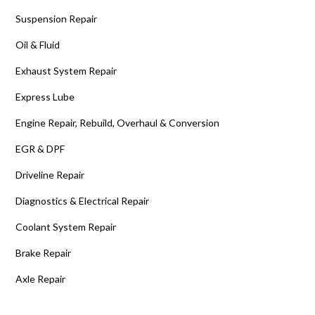
Suspension Repair
Oil & Fluid
Exhaust System Repair
Express Lube
Engine Repair, Rebuild, Overhaul & Conversion
EGR & DPF
Driveline Repair
Diagnostics & Electrical Repair
Coolant System Repair
Brake Repair
Axle Repair