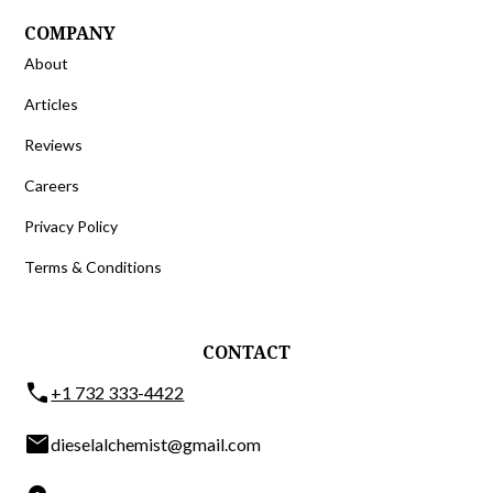
COMPANY
About
Articles
Reviews
Careers
Privacy Policy
Terms & Conditions
CONTACT
phone
+1 732 333-4422
email
dieselalchemist@gmail.com