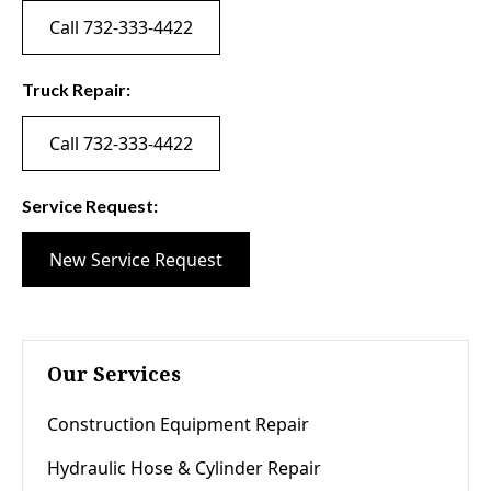
Call 732-333-4422
Truck Repair:
Call 732-333-4422
Service Request:
New Service Request
Our Services
Construction Equipment Repair
Hydraulic Hose & Cylinder Repair