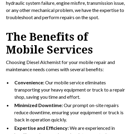
hydraulic system failure, engine misfire, transmission issue,
or any other mechanical problem, we have the expertise to
troubleshoot and perform repairs on the spot.
The Benefits of
Mobile Services
Choosing Diesel Alchemist for your mobile repair and
maintenance needs comes with several benefits:
Convenience:
Our mobile service eliminates
transporting your heavy equipment or truck to a repair
shop, saving you time and effort.
Minimized Downtime:
Our prompt on-site repairs
reduce downtime, ensuring your equipment or truck is
back in operation quickly.
Expertise and Efficiency:
We are experienced in