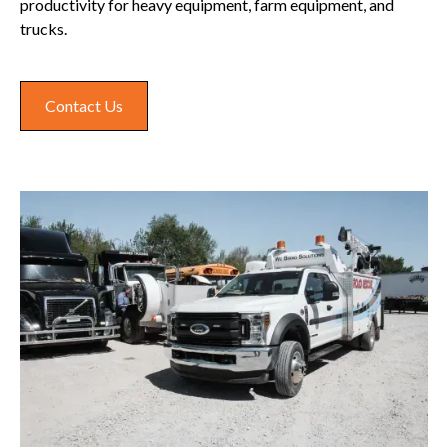
productivity for heavy equipment, farm equipment, and
trucks.
Contact Us