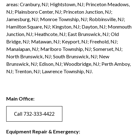
areas: Cranbury, NJ; Hightstown, NJ; Princeton Meadows,
NJ; Plainsboro Center, NJ; Princeton Junction, NJ;
Jamesburg, NJ; Monroe Township, NJ; Robbinsville, NJ;
Hamilton Square, NJ; Kingston, NJ; Dayton, NJ; Monmouth
Junction, NJ; Heathcote, NJ; East Brunswick, NJ; Old
Bridge, NJ; Matawan, NJ; Keyport, NJ; Freehold, NJ;
Manalapan, NJ; Marlboro Township, NJ; Somerset, NJ;
North Brunswick, NJ; South Brunswick, NJ; New
Brunswick, NJ; Edison, NJ; Woodbridge, NJ; Perth Amboy,
NJ; Trenton, NJ; Lawrence Township, NJ.
Main Office:
Call 732-333-4422
Equipment Repair & Emergency: