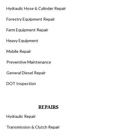
Hydraulic Hose & Cylinder Repair
Forestry Equipment Repair
Farm Equipment Repair
Heavy Equipment
Mobile Repair
Preventive Maintenance
General Diesel Repair
DOT Inspection
REPAIRS
Hydraulic Repair
Transmission & Clutch Repair