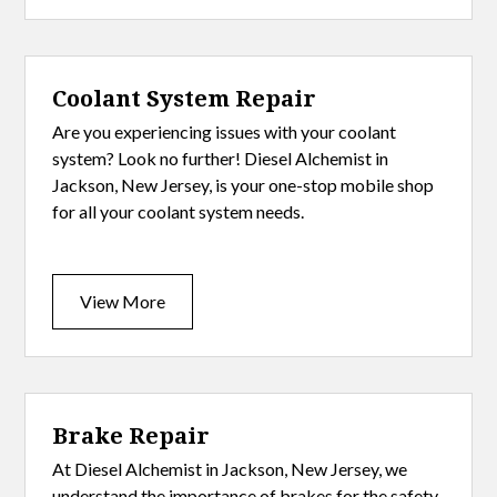
Coolant System Repair
Are you experiencing issues with your coolant
system? Look no further! Diesel Alchemist in
Jackson, New Jersey, is your one-stop mobile shop
for all your coolant system needs.
View More
Brake Repair
At Diesel Alchemist in Jackson, New Jersey, we
understand the importance of brakes for the safety