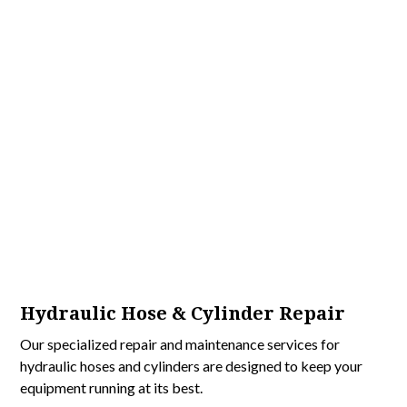
Hydraulic Hose & Cylinder Repair
Our specialized repair and maintenance services for
hydraulic hoses and cylinders are designed to keep your
equipment running at its best.