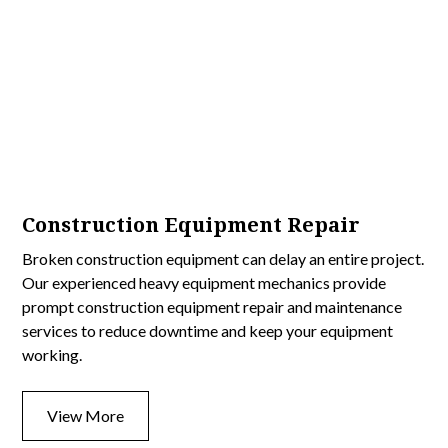
Construction Equipment Repair
Broken construction equipment can delay an entire project.
Our experienced heavy equipment mechanics provide
prompt construction equipment repair and maintenance
services to reduce downtime and keep your equipment
working.
View More