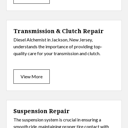
Transmission & Clutch Repair
Diesel Alchemist in Jackson, New Jersey,
understands the importance of providing top-
quality care for your transmission and clutch.
View More
Suspension Repair
The suspension system is crucial in ensuring a
smooth ride, maintaining proper tire contact with