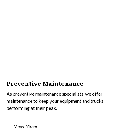
Preventive Maintenance
As preventive maintenance specialists, we offer
maintenance to keep your equipment and trucks
performing at their peak.
View More