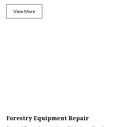
View More
Forestry Equipment Repair