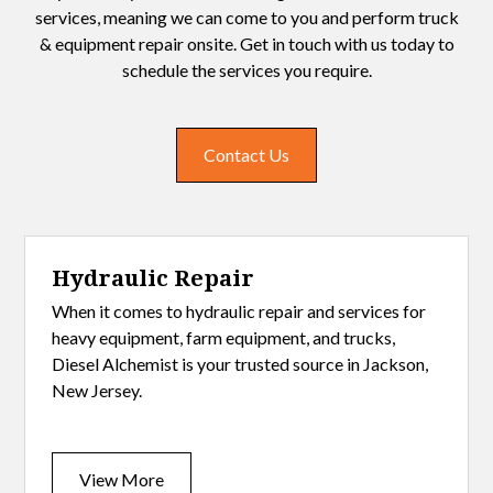
services, meaning we can come to you and perform truck
& equipment repair onsite. Get in touch with us today to
schedule the services you require.
Contact Us
Hydraulic Repair
When it comes to hydraulic repair and services for
heavy equipment, farm equipment, and trucks,
Diesel Alchemist is your trusted source in Jackson,
New Jersey.
View More