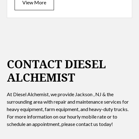
View More
CONTACT DIESEL
ALCHEMIST
At Diesel Alchemist, we provide Jackson , NJ & the
surrounding area with repair and maintenance services for
heavy equipment, farm equipment, and heavy-duty trucks.
For more information on our hourly mobile rate or to
schedule an appointment, please contact us today!