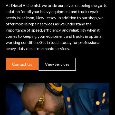
At Diesel Alchemist, we pride ourselves on being the go-to
solution for all your heavy equipment and truck repair
needs inJackson, New Jersey. In addition to our shop, we
offer mobile repair services as we understand the
importance of speed, efficiency, and reliability when it
comes to keeping your equipment and trucks in optimal
working condition. Get in touch today for professional
heavy-duty diesel mechanic services.
Contact Us
View Services