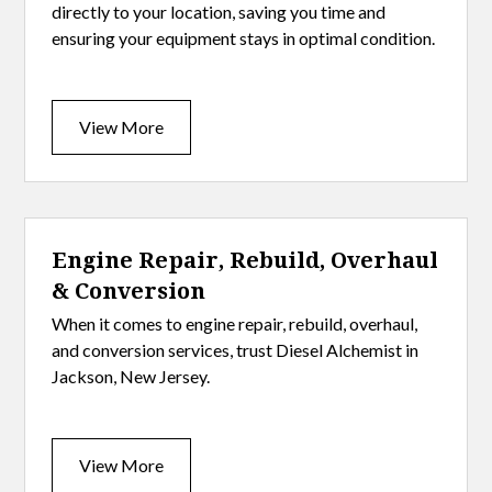
directly to your location, saving you time and
ensuring your equipment stays in optimal condition.
View More
Engine Repair, Rebuild, Overhaul
& Conversion
When it comes to engine repair, rebuild, overhaul,
and conversion services, trust Diesel Alchemist in
Jackson, New Jersey.
View More