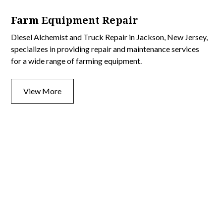
Farm Equipment Repair
Diesel Alchemist and Truck Repair in Jackson, New Jersey,
specializes in providing repair and maintenance services
for a wide range of farming equipment.
View More