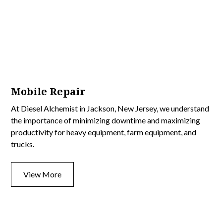
Mobile Repair
At Diesel Alchemist in Jackson, New Jersey, we understand
the importance of minimizing downtime and maximizing
productivity for heavy equipment, farm equipment, and
trucks.
View More