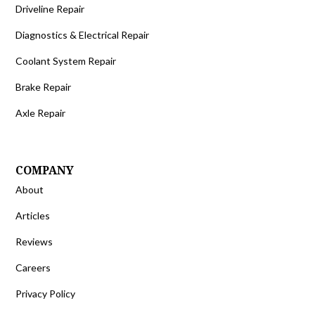
Driveline Repair
Diagnostics & Electrical Repair
Coolant System Repair
Brake Repair
Axle Repair
COMPANY
About
Articles
Reviews
Careers
Privacy Policy