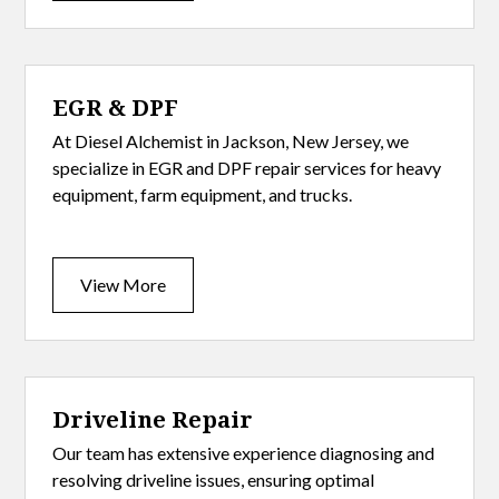
EGR & DPF
At Diesel Alchemist in Jackson, New Jersey, we
specialize in EGR and DPF repair services for heavy
equipment, farm equipment, and trucks.
View More
Driveline Repair
Our team has extensive experience diagnosing and
resolving driveline issues, ensuring optimal