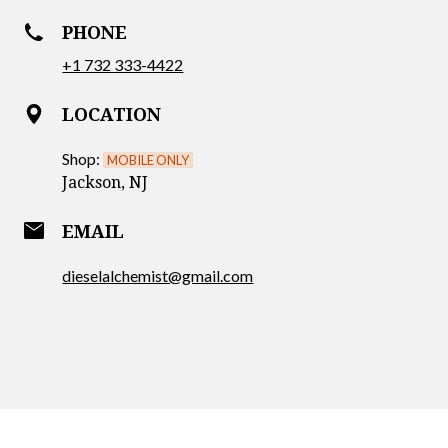
PHONE
+1 732 333-4422
LOCATION
Shop:
MOBILE ONLY
Jackson, NJ
email
EMAIL
dieselalchemist@gmail.com