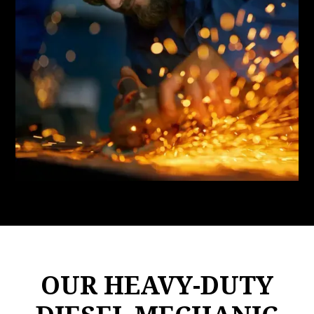
OUR HEAVY-DUTY