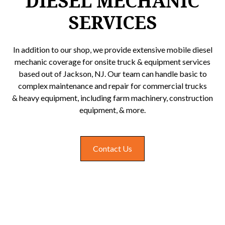
DIESEL MECHANIC
SERVICES
In addition to our shop, we provide extensive mobile diesel
mechanic coverage for onsite truck & equipment services
based out of Jackson, NJ. Our team can handle basic to
complex maintenance and repair for commercial trucks
& heavy equipment, including farm machinery, construction
equipment, & more.
Contact Us