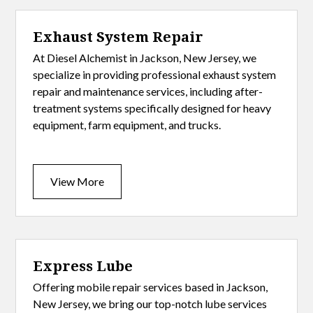
Exhaust System Repair
At Diesel Alchemist in Jackson, New Jersey, we
specialize in providing professional exhaust system
repair and maintenance services, including after-
treatment systems specifically designed for heavy
equipment, farm equipment, and trucks.
View More
Express Lube
Offering mobile repair services based in Jackson,
New Jersey, we bring our top-notch lube services