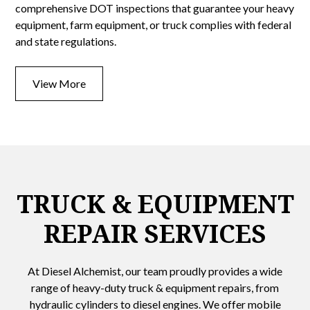
comprehensive DOT inspections that guarantee your heavy
equipment, farm equipment, or truck complies with federal
and state regulations.
View More
TRUCK & EQUIPMENT
REPAIR SERVICES
At Diesel Alchemist, our team proudly provides a wide
range of heavy-duty truck & equipment repairs, from
hydraulic cylinders to diesel engines. We offer mobile