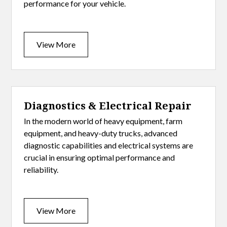
performance for your vehicle.
View More
Diagnostics & Electrical Repair
In the modern world of heavy equipment, farm
equipment, and heavy-duty trucks, advanced
diagnostic capabilities and electrical systems are
crucial in ensuring optimal performance and
reliability.
View More