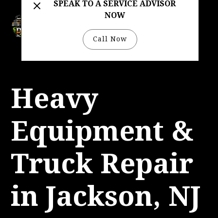
SPEAK TO A SERVICE ADVISOR
NOW
732-333-4422
Call Now
Heavy
Equipment &
Truck Repair
in Jackson, NJ