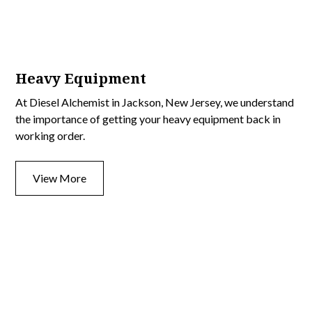
Heavy Equipment
At Diesel Alchemist in Jackson, New Jersey, we understand
the importance of getting your heavy equipment back in
working order.
View More