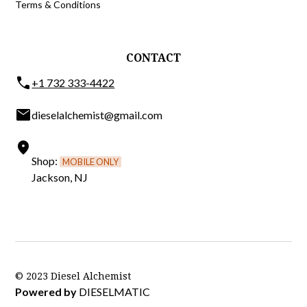
Terms & Conditions
CONTACT
phone
+1 732 333-4422
email
dieselalchemist@gmail.com
location_on
Shop:
MOBILE ONLY
Jackson, NJ
© 2023 Diesel Alchemist
Powered by
DIESELMATIC