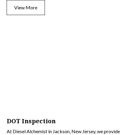
View More
DOT Inspection
At Diesel Alchemist in Jackson, New Jersey, we provide