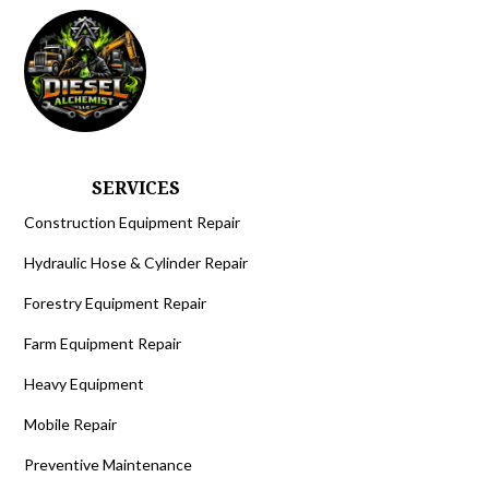
SERVICES
Construction Equipment Repair
Hydraulic Hose & Cylinder Repair
Forestry Equipment Repair
Farm Equipment Repair
Heavy Equipment
Mobile Repair
Preventive Maintenance