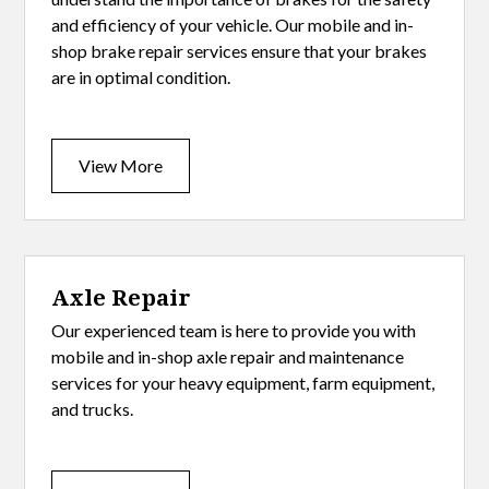
and efficiency of your vehicle. Our mobile and in-
shop brake repair services ensure that your brakes
are in optimal condition.
View More
Axle Repair
Our experienced team is here to provide you with
mobile and in-shop axle repair and maintenance
services for your heavy equipment, farm equipment,
and trucks.