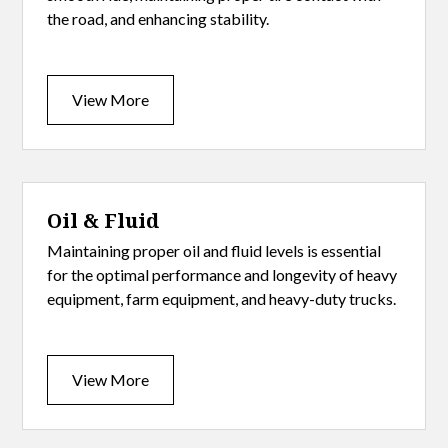
the road, and enhancing stability.
View More
Oil & Fluid
Maintaining proper oil and fluid levels is essential
for the optimal performance and longevity of heavy
equipment, farm equipment, and heavy-duty trucks.
View More