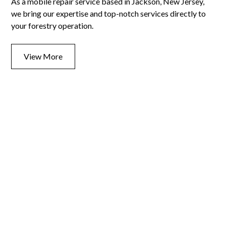
As a mobile repair service based in Jackson, New Jersey,
we bring our expertise and top-notch services directly to
your forestry operation.
View More