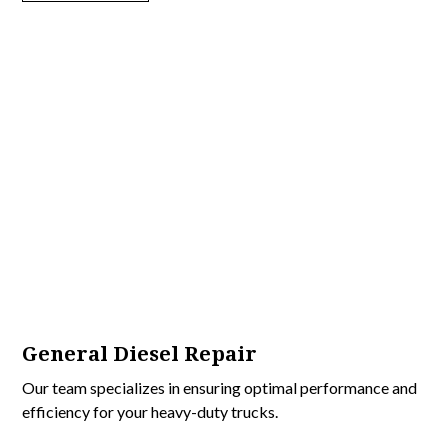
General Diesel Repair
Our team specializes in ensuring optimal performance and
efficiency for your heavy-duty trucks.