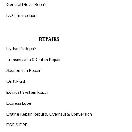
General Diesel Repair
DOT Inspection
REPAIRS
Hydraulic Repair
Transmission & Clutch Repair
Suspension Repair
Oil & Fluid
Exhaust System Repair
Express Lube
Engine Repair, Rebuild, Overhaul & Conversion
EGR & DPF