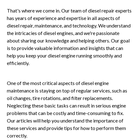
That's where we come in. Our team of diesel repair experts
has years of experience and expertise in all aspects of
diesel repair, maintenance, and technology. We understand
the intricacies of diesel engines, and we're passionate
about sharing our knowledge and helping others. Our goal
is to provide valuable information and insights that can
help you keep your diesel engine running smoothly and
efficiently.
One of the most critical aspects of diesel engine
maintenance is staying on top of regular services, such as
oil changes, tire rotations, and filter replacements.
Neglecting these basic tasks can result in serious engine
problems that can be costly and time-consuming to fix.
Our articles will help you understand the importance of
these services and provide tips for how to perform them
correctly.