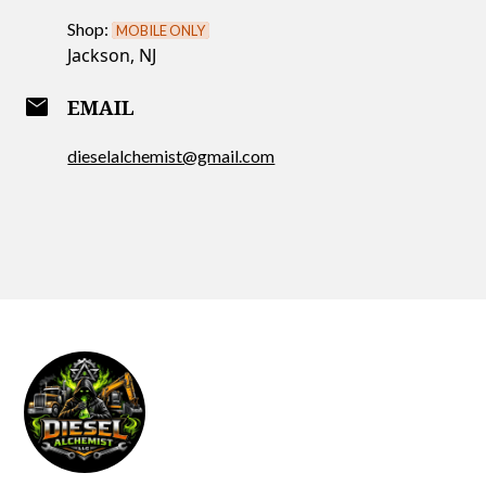
Shop:
MOBILE ONLY
Jackson, NJ
email
EMAIL
dieselalchemist@gmail.com