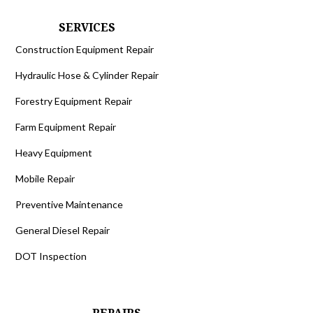
SERVICES
Construction Equipment Repair
Hydraulic Hose & Cylinder Repair
Forestry Equipment Repair
Farm Equipment Repair
Heavy Equipment
Mobile Repair
Preventive Maintenance
General Diesel Repair
DOT Inspection