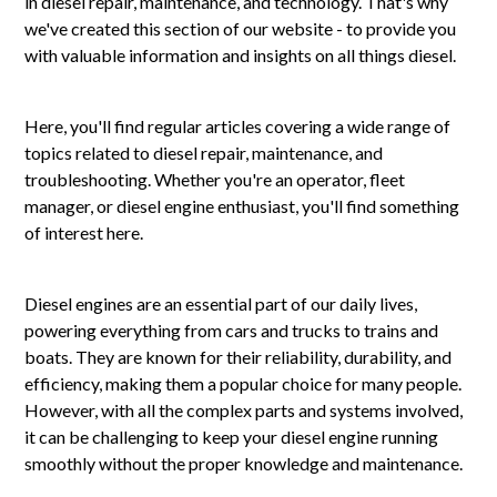
in diesel repair, maintenance, and technology. That's why
we've created this section of our website - to provide you
with valuable information and insights on all things diesel.
Here, you'll find regular articles covering a wide range of
topics related to diesel repair, maintenance, and
troubleshooting. Whether you're an operator, fleet
manager, or diesel engine enthusiast, you'll find something
of interest here.
Diesel engines are an essential part of our daily lives,
powering everything from cars and trucks to trains and
boats. They are known for their reliability, durability, and
efficiency, making them a popular choice for many people.
However, with all the complex parts and systems involved,
it can be challenging to keep your diesel engine running
smoothly without the proper knowledge and maintenance.