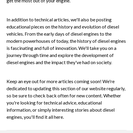
get the most out of your engine.
In addition to technical articles, we'll also be posting
educational pieces on the history and evolution of diesel
vehicles. From the early days of diesel engines to the
modern powerhouses of today, the history of diesel engines
is fascinating and full of innovation. We'll take you on a
journey through time and explore the development of
diesel engines and the impact they've had on society.
Keep an eye out for more articles coming soon! We're
dedicated to updating this section of our website regularly,
so be sure to check back often for new content. Whether
you're looking for technical advice, educational
information, or simply interesting stories about diesel
engines, you'll find it all here.