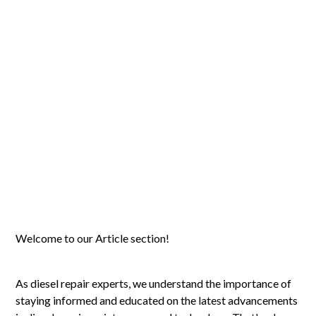
Welcome to our Article section!
As diesel repair experts, we understand the importance of
staying informed and educated on the latest advancements