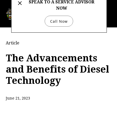
SPEAK TO A SERVICE ADVISOR
NOW
732-333-4422
Call Now
Article
The Advancements
and Benefits of Diesel
Technology
June 21, 2023