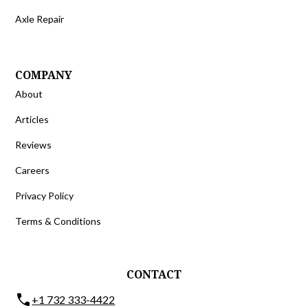
Axle Repair
COMPANY
About
Articles
Reviews
Careers
Privacy Policy
Terms & Conditions
CONTACT
phone
+1 732 333-4422