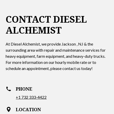
CONTACT DIESEL
ALCHEMIST
At Diesel Alchemist, we provide Jackson , NJ & the
surrounding area with repair and maintenance services for
heavy equipment, farm equipment, and heavy-duty trucks.
For more information on our hourly mobile rate or to
schedule an appointment, please contact us today!
PHONE
+1 732 333-4422
LOCATION