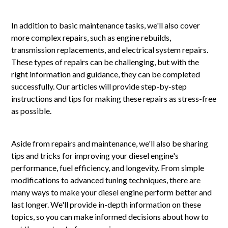
In addition to basic maintenance tasks, we'll also cover
more complex repairs, such as engine rebuilds,
transmission replacements, and electrical system repairs.
These types of repairs can be challenging, but with the
right information and guidance, they can be completed
successfully. Our articles will provide step-by-step
instructions and tips for making these repairs as stress-free
as possible.
Aside from repairs and maintenance, we'll also be sharing
tips and tricks for improving your diesel engine's
performance, fuel efficiency, and longevity. From simple
modifications to advanced tuning techniques, there are
many ways to make your diesel engine perform better and
last longer. We'll provide in-depth information on these
topics, so you can make informed decisions about how to