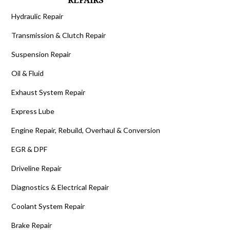
REPAIRS
Hydraulic Repair
Transmission & Clutch Repair
Suspension Repair
Oil & Fluid
Exhaust System Repair
Express Lube
Engine Repair, Rebuild, Overhaul & Conversion
EGR & DPF
Driveline Repair
Diagnostics & Electrical Repair
Coolant System Repair
Brake Repair